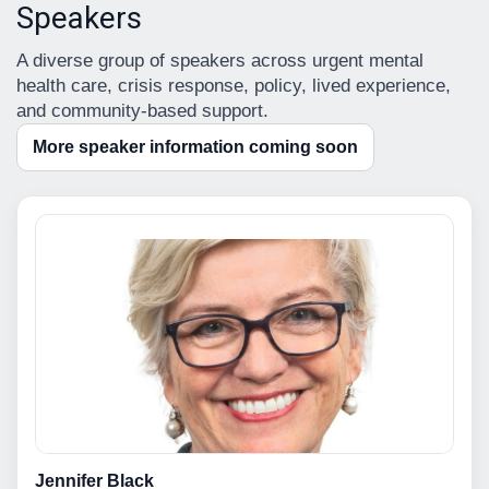
Speakers
A diverse group of speakers across urgent mental
health care, crisis response, policy, lived experience,
and community-based support.
More speaker information coming soon
Jennifer Black