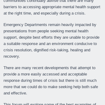
communities continually advise that there are many
barriers to accessing appropriate mental health support
at the right time, and especially during a crisis.
Emergency Departments remain heavily impacted by
presentations from people seeking mental health
support, despite best efforts they are unable to provide
a suitable response and an environment conducive to
crisis resolution, dignified risk-taking, healing and
recovery.
There are many recent developments that attempt to
provide a more easily accessed and acceptable
response during times of crisis but there is still much
more that we could do to make seeking help both safe
and effective.
This forum will explore some of the best examples of