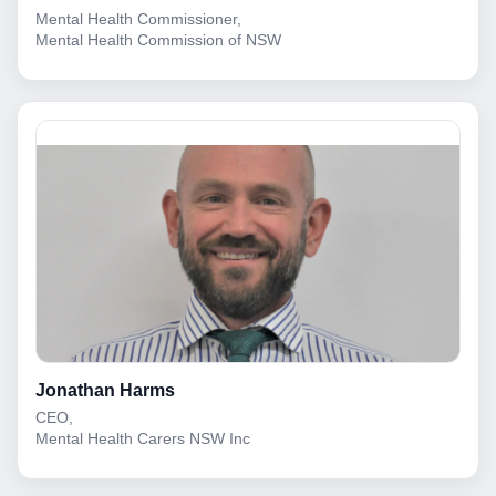
Mental Health Commissioner,
Mental Health Commission of NSW
Jonathan Harms
CEO,
Mental Health Carers NSW Inc