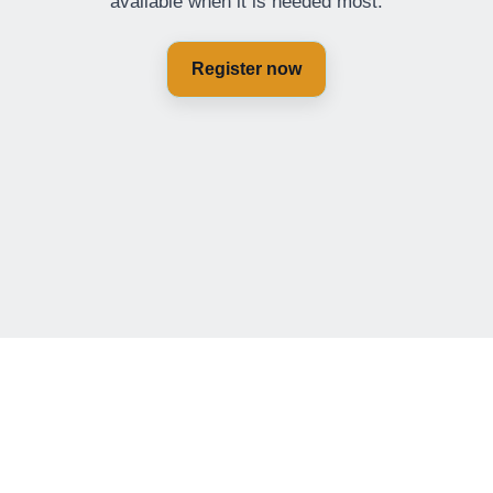
available when it is needed most.
Register now