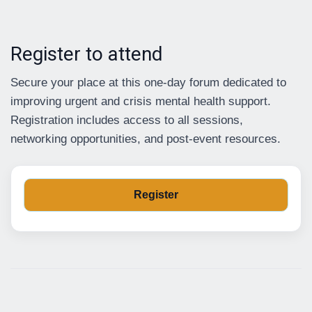
Register to attend
Secure your place at this one-day forum dedicated to
improving urgent and crisis mental health support.
Registration includes access to all sessions,
networking opportunities, and post-event resources.
Register