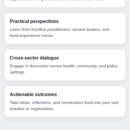
Practical perspectives
Learn from frontline practitioners, service leaders, and
lived-experience voices.
Cross-sector dialogue
Engage in discussion across health, community, and policy
settings.
Actionable outcomes
Take ideas, reflections, and connections back into your own
practice or organisation.