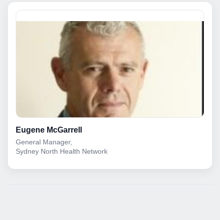
Eugene McGarrell
General Manager,
Sydney North Health Network