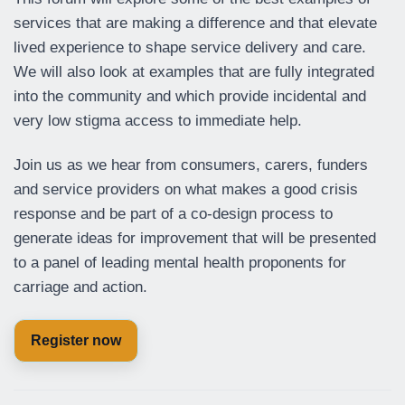
services that are making a difference and that elevate
lived experience to shape service delivery and care.
We will also look at examples that are fully integrated
into the community and which provide incidental and
very low stigma access to immediate help.
Join us as we hear from consumers, carers, funders
and service providers on what makes a good crisis
response and be part of a co-design process to
generate ideas for improvement that will be presented
to a panel of leading mental health proponents for
carriage and action.
Register now