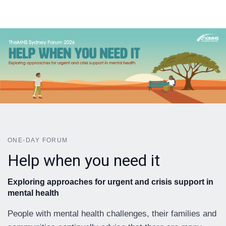
ONE-DAY FORUM
Help when you need it
Exploring approaches for urgent and crisis support in
mental health
People with mental health challenges, their families and