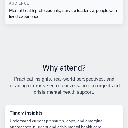
AUDIENCE
Mental health professionals, service leaders & people with
lived experience.
Why attend?
Practical insights, real-world perspectives, and
meaningful cross-sector conversation on urgent and
crisis mental health support.
Timely insights
Understand current pressures, gaps, and emerging
approaches in urgent and crisis mental health care.