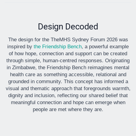
Design Decoded
The design for the TheMHS Sydney Forum 2026 was
inspired by
the Friendship Bench
, a powerful example
of how hope, connection and support can be created
through simple, human-centred responses. Originating
in Zimbabwe, the Friendship Bench reimagines mental
health care as something accessible, relational and
grounded in community. This concept has informed a
visual and thematic approach that foregrounds warmth,
dignity and inclusion, reflecting our shared belief that
meaningful connection and hope can emerge when
people are met where they are.