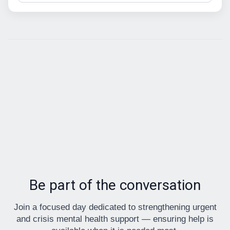
Be part of the conversation
Join a focused day dedicated to strengthening urgent
and crisis mental health support — ensuring help is