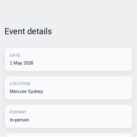
Event details
DATE
1 May 2026
LOCATION
Mercure Sydney
FORMAT
In-person