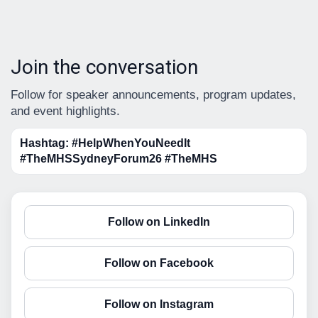
Join the conversation
Follow for speaker announcements, program updates,
and event highlights.
Hashtag: #HelpWhenYouNeedIt
#TheMHSSydneyForum26 #TheMHS
Follow on LinkedIn
Follow on Facebook
Follow on Instagram